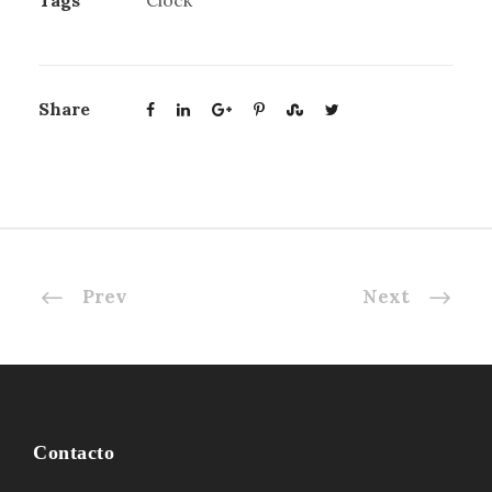
Tags
Clock
Share
Prev
Next
Contacto