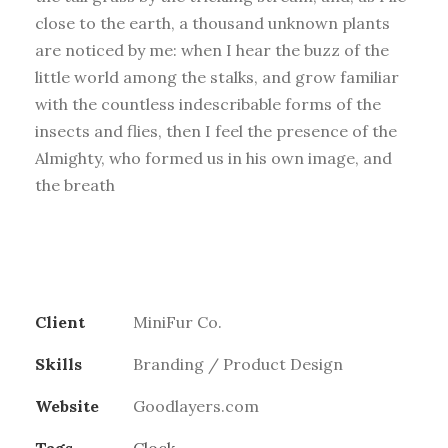
close to the earth, a thousand unknown plants
are noticed by me: when I hear the buzz of the
little world among the stalks, and grow familiar
with the countless indescribable forms of the
insects and flies, then I feel the presence of the
Almighty, who formed us in his own image, and
the breath
Client
MiniFur Co.
Skills
Branding / Product Design
Website
Goodlayers.com