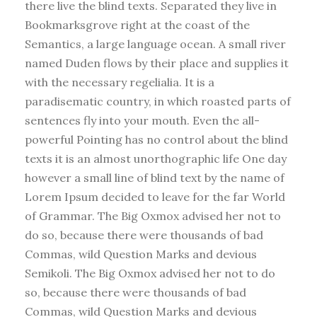
there live the blind texts. Separated they live in
Bookmarksgrove right at the coast of the
Semantics, a large language ocean. A small river
named Duden flows by their place and supplies it
with the necessary regelialia. It is a
paradisematic country, in which roasted parts of
sentences fly into your mouth. Even the all-
powerful Pointing has no control about the blind
texts it is an almost unorthographic life One day
however a small line of blind text by the name of
Lorem Ipsum decided to leave for the far World
of Grammar. The Big Oxmox advised her not to
do so, because there were thousands of bad
Commas, wild Question Marks and devious
Semikoli. The Big Oxmox advised her not to do
so, because there were thousands of bad
Commas, wild Question Marks and devious