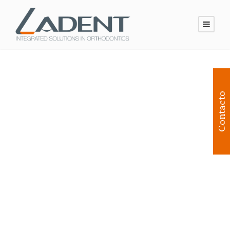
Contacto