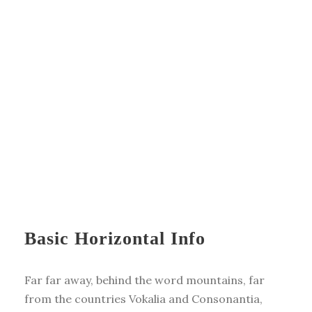
Basic Horizontal Info
Far far away, behind the word mountains, far
from the countries Vokalia and Consonantia,