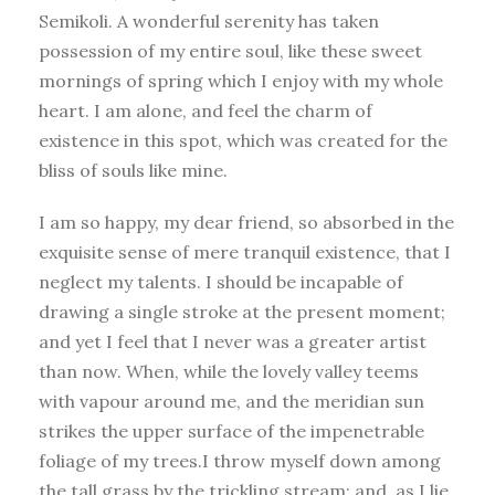
Semikoli. A wonderful serenity has taken
possession of my entire soul, like these sweet
mornings of spring which I enjoy with my whole
heart. I am alone, and feel the charm of
existence in this spot, which was created for the
bliss of souls like mine.
I am so happy, my dear friend, so absorbed in the
exquisite sense of mere tranquil existence, that I
neglect my talents. I should be incapable of
drawing a single stroke at the present moment;
and yet I feel that I never was a greater artist
than now. When, while the lovely valley teems
with vapour around me, and the meridian sun
strikes the upper surface of the impenetrable
foliage of my trees.I throw myself down among
the tall grass by the trickling stream; and, as I lie