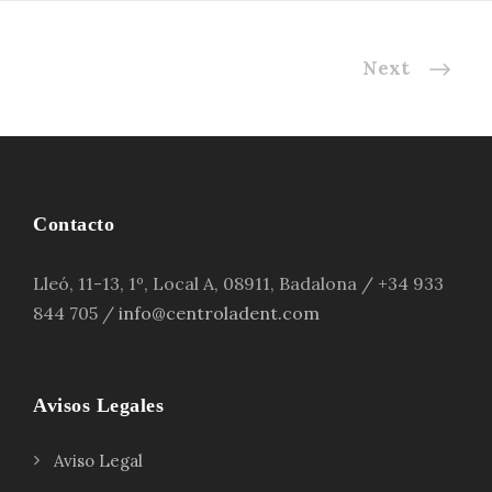
Next
Contacto
Lleó, 11-13, 1º, Local A, 08911, Badalona / +34 933
844 705 /
info@centroladent.com
Avisos Legales
Aviso Legal