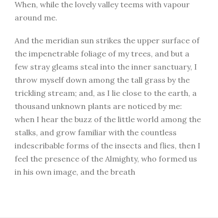
When, while the lovely valley teems with vapour
around me.
And the meridian sun strikes the upper surface of
the impenetrable foliage of my trees, and but a
few stray gleams steal into the inner sanctuary, I
throw myself down among the tall grass by the
trickling stream; and, as I lie close to the earth, a
thousand unknown plants are noticed by me:
when I hear the buzz of the little world among the
stalks, and grow familiar with the countless
indescribable forms of the insects and flies, then I
feel the presence of the Almighty, who formed us
in his own image, and the breath