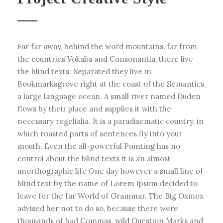
Far far away, behind the word mountains, far from
the countries Vokalia and Consonantia, there live
the blind texts. Separated they live in
Bookmarksgrove right at the coast of the Semantics,
a large language ocean. A small river named Duden
flows by their place and supplies it with the
necessary regelialia. It is a paradisematic country, in
which roasted parts of sentences fly into your
mouth. Even the all-powerful Pointing has no
control about the blind texts it is an almost
unorthographic life One day however a small line of
blind text by the name of Lorem Ipsum decided to
leave for the far World of Grammar. The Big Oxmox
advised her not to do so, because there were
thousands of bad Commas, wild Question Marks and