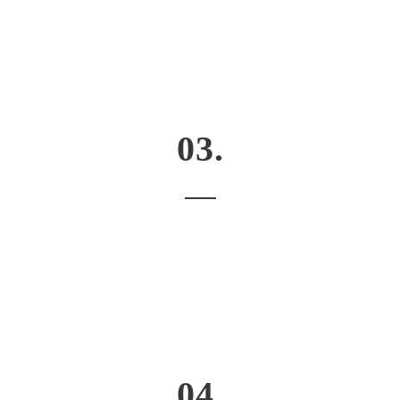
03.
04.