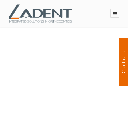
Contacto