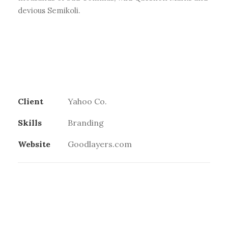
devious Semikoli.
Client
Yahoo Co.
Skills
Branding
Website
Goodlayers.com