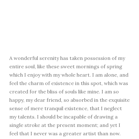
A wonderful serenity has taken possession of my
entire soul, like these sweet mornings of spring
which I enjoy with my whole heart. I am alone, and
feel the charm of existence in this spot, which was
created for the bliss of souls like mine. I am so
happy, my dear friend, so absorbed in the exquisite
sense of mere tranquil existence, that I neglect
my talents. I should be incapable of drawing a
single stroke at the present moment; and yet I
feel that I never was a greater artist than now.