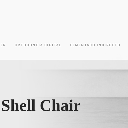
NER
ORTODONCIA DIGITAL
CEMENTADO INDIRECTO
Shell Chair