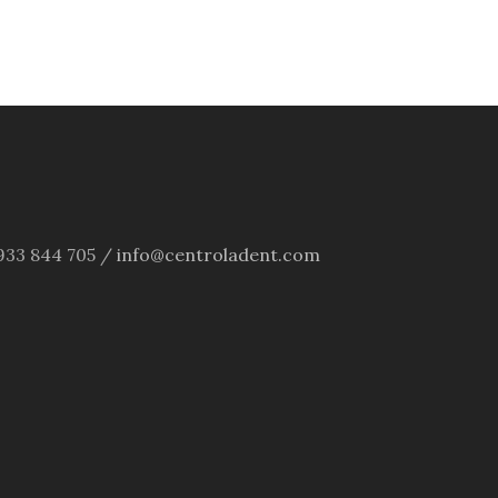
4 933 844 705 /
info@centroladent.com