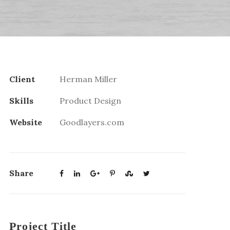
Client
Herman Miller
Skills
Product Design
Website
Goodlayers.com
Share
Project Title