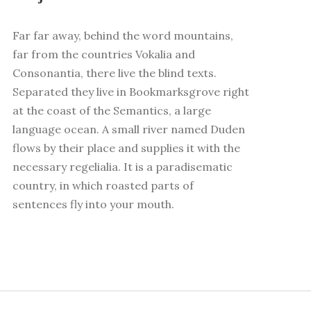
Far far away, behind the word mountains,
far from the countries Vokalia and
Consonantia, there live the blind texts.
Separated they live in Bookmarksgrove right
at the coast of the Semantics, a large
language ocean. A small river named Duden
flows by their place and supplies it with the
necessary regelialia. It is a paradisematic
country, in which roasted parts of
sentences fly into your mouth.