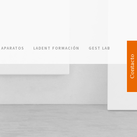
APARATOS
LADENT FORMACIÓN
GEST LAB
Contacto