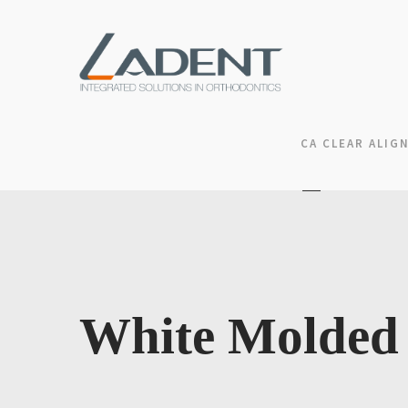
CA CLEAR ALIG
White Molded 