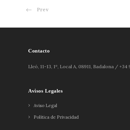
Prev
Contacto
Lleó, 11-13, 1º, Local A, 08911, Badalona / +3
Avisos Legales
Aviso Legal
Política de Privacidad