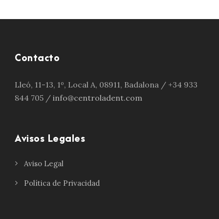
Contacto
Lleó, 11-13, 1º, Local A, 08911, Badalona / +34 933
844 705 /
info@centroladent.com
Avisos Legales
Aviso Legal
Política de Privacidad