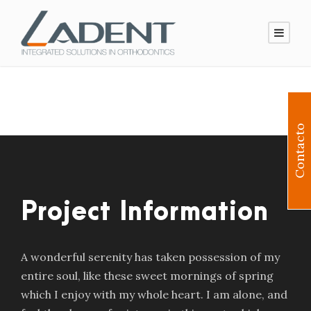
Contacto
Project Information
A wonderful serenity has taken possession of my
entire soul, like these sweet mornings of spring
which I enjoy with my whole heart. I am alone, and