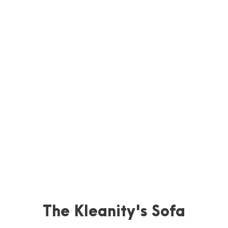
The Kleanity's Sofa