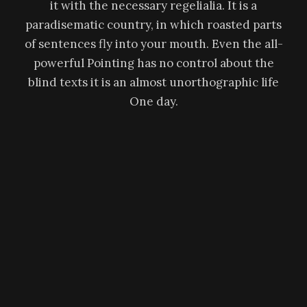
it with the necessary regelialia. It is a
paradisematic country, in which roasted parts
of sentences fly into your mouth. Even the all-
powerful Pointing has no control about the
blind texts it is an almost unorthographic life
One day.