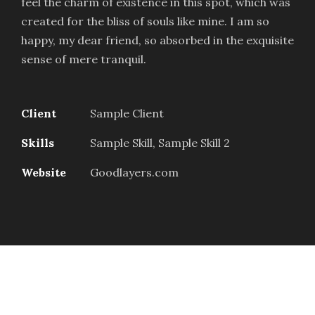
feel the charm of existence in this spot, which was
created for the bliss of souls like mine. I am so
happy, my dear friend, so absorbed in the exquisite
sense of mere tranquil.
Client
Sample Client
Skills
Sample Skill, Sample Skill 2
Website
Goodlayers.com