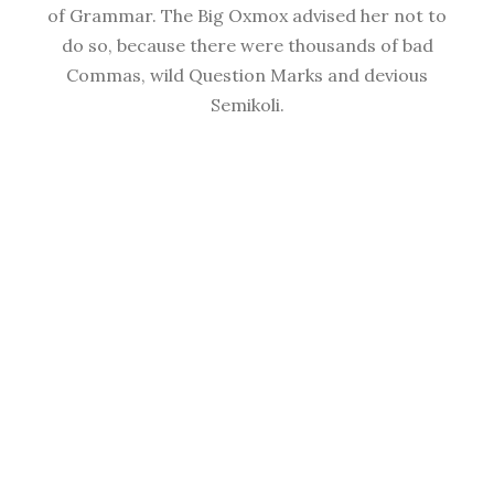
of Grammar. The Big Oxmox advised her not to
do so, because there were thousands of bad
Commas, wild Question Marks and devious
Semikoli.