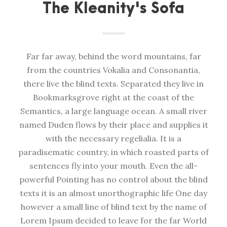
The Kleanity's Sofa
Far far away, behind the word mountains, far
from the countries Vokalia and Consonantia,
there live the blind texts. Separated they live in
Bookmarksgrove right at the coast of the
Semantics, a large language ocean. A small river
named Duden flows by their place and supplies it
with the necessary regelialia. It is a
paradisematic country, in which roasted parts of
sentences fly into your mouth. Even the all-
powerful Pointing has no control about the blind
texts it is an almost unorthographic life One day
however a small line of blind text by the name of
Lorem Ipsum decided to leave for the far World