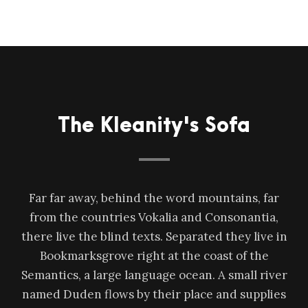
The Kleanity's Sofa
Far far away, behind the word mountains, far
from the countries Vokalia and Consonantia,
there live the blind texts. Separated they live in
Bookmarksgrove right at the coast of the
Semantics, a large language ocean. A small river
named Duden flows by their place and supplies