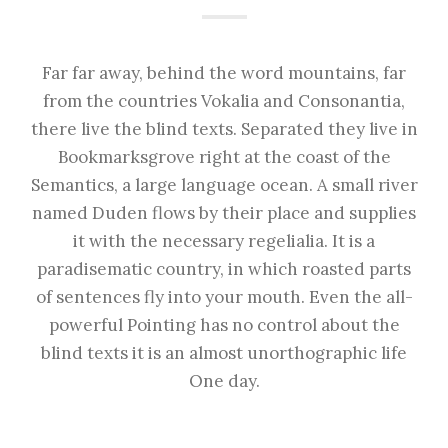
Far far away, behind the word mountains, far
from the countries Vokalia and Consonantia,
there live the blind texts. Separated they live in
Bookmarksgrove right at the coast of the
Semantics, a large language ocean. A small river
named Duden flows by their place and supplies
it with the necessary regelialia. It is a
paradisematic country, in which roasted parts
of sentences fly into your mouth. Even the all-
powerful Pointing has no control about the
blind texts it is an almost unorthographic life
One day.