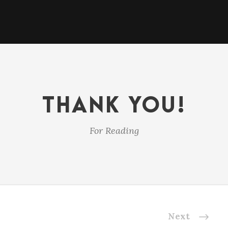
THANK YOU!
For Reading
Next