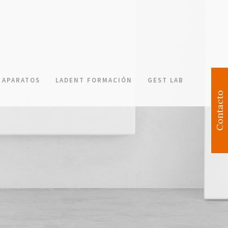
APARATOS
LADENT FORMACIÓN
GEST LAB
Contacto