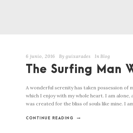
6 junio, 2016
By
guixarades
In
Blog
The Surfing Man W
A wonderful serenity has taken possession of m
which I enjoy with my whole heart. I am alone, a
was created for the bliss of souls like mine. I a
CONTINUE READING