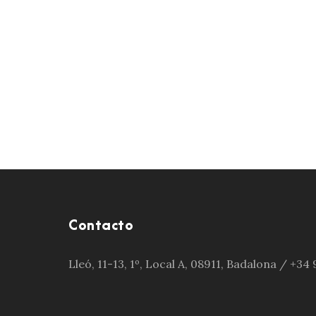
Contacto
Lleó, 11-13, 1º, Local A, 08911, Badalona / +3