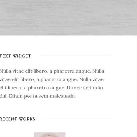
TEXT WIDGET
Nulla vitae elit libero, a pharetra augue. Nulla
vitae elit libero, a pharetra augue. Nulla vitae
elit libero, a pharetra augue. Donec sed odio
dui. Etiam porta sem malesuada.
RECENT WORKS