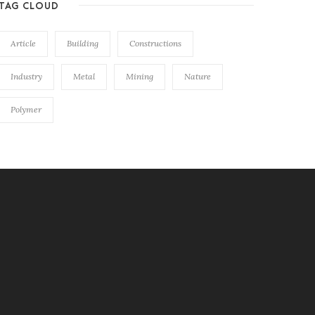
TAG CLOUD
Article
Building
Constructions
Industry
Metal
Mining
Nature
Polymer