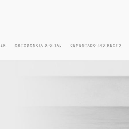
NER
ORTODONCIA DIGITAL
CEMENTADO INDIRECTO