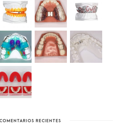
COMENTARIOS RECIENTES