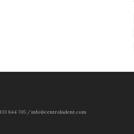
4 933 844 705 /
info@centroladent.com