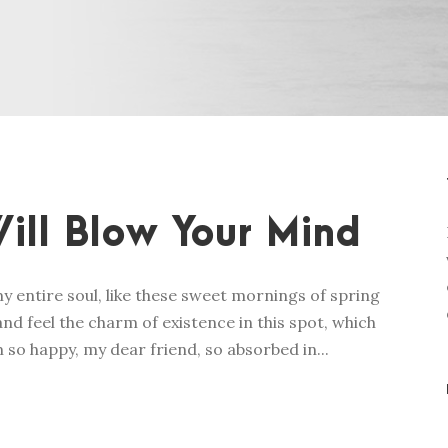
ill Blow Your Mind
y entire soul, like these sweet mornings of spring
nd feel the charm of existence in this spot, which
m so happy, my dear friend, so absorbed in...