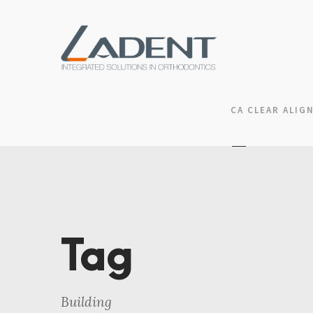
CA CLEAR ALIG
Tag
Building