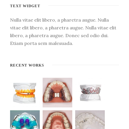
TEXT WIDGET
Nulla vitae elit libero, a pharetra augue. Nulla
vitae elit libero, a pharetra augue. Nulla vitae elit
libero, a pharetra augue. Donec sed odio dui.
Etiam porta sem malesuada.
RECENT WORKS