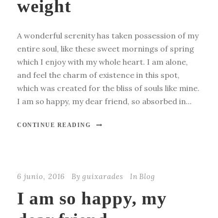
weight
A wonderful serenity has taken possession of my
entire soul, like these sweet mornings of spring
which I enjoy with my whole heart. I am alone,
and feel the charm of existence in this spot,
which was created for the bliss of souls like mine.
I am so happy, my dear friend, so absorbed in...
CONTINUE READING
6 junio, 2016
By
guixarades
In
Blog
I am so happy, my