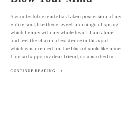
A wonderful serenity has taken possession of my
entire soul, like these sweet mornings of spring
which I enjoy with my whole heart. I am alone,
and feel the charm of existence in this spot,
which was created for the bliss of souls like mine.
I am so happy, my dear friend, so absorbed in...
CONTINUE READING