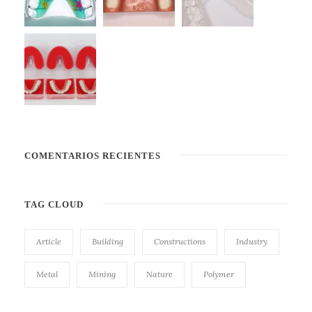
COMENTARIOS RECIENTES
TAG CLOUD
Article
Building
Constructions
Industry
Metal
Mining
Nature
Polymer