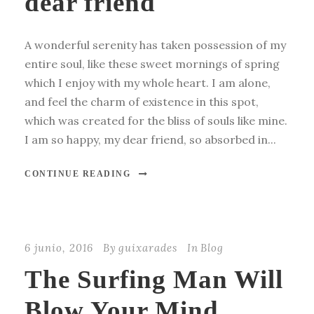
dear friend
A wonderful serenity has taken possession of my
entire soul, like these sweet mornings of spring
which I enjoy with my whole heart. I am alone,
and feel the charm of existence in this spot,
which was created for the bliss of souls like mine.
I am so happy, my dear friend, so absorbed in...
CONTINUE READING
6 junio, 2016
By
guixarades
In
Blog
The Surfing Man Will
Blow Your Mind