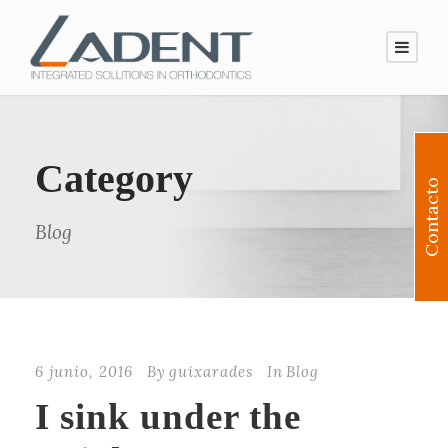
Category
Contacto
Blog
6 junio, 2016
By
guixarades
In
Blog
I sink under the