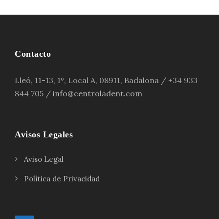
Contacto
Lleó, 11-13, 1º, Local A, 08911, Badalona / +34 933
844 705 /
info@centroladent.com
Avisos Legales
Aviso Legal
Política de Privacidad