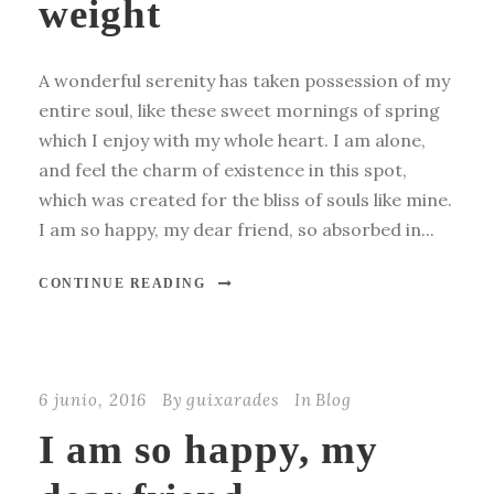
weight
A wonderful serenity has taken possession of my
entire soul, like these sweet mornings of spring
which I enjoy with my whole heart. I am alone,
and feel the charm of existence in this spot,
which was created for the bliss of souls like mine.
I am so happy, my dear friend, so absorbed in...
CONTINUE READING
6 junio, 2016
By
guixarades
In
Blog
I am so happy, my