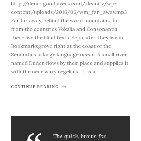
http://demo.goodlayers.com/kleanity/wp-
content/uploads/2016/06/wm_far_away.mp3
Far far away, behind the word mountains, far
from the countries Vokalia and Consonantia,
there live the blind texts. Separated they live in
Bookmarksgrove right at the coast of the
Semantics, a large language ocean. A small river
named Duden flows by their place and supplies it
with the necessary regelialia. It is a...
CONTINUE READING
The quick, brown fox