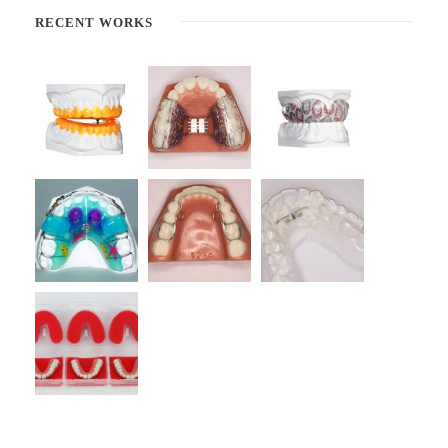
RECENT WORKS