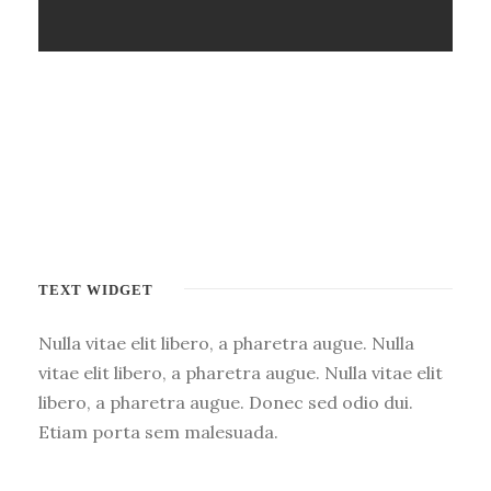
TEXT WIDGET
Nulla vitae elit libero, a pharetra augue. Nulla
vitae elit libero, a pharetra augue. Nulla vitae elit
libero, a pharetra augue. Donec sed odio dui.
Etiam porta sem malesuada.