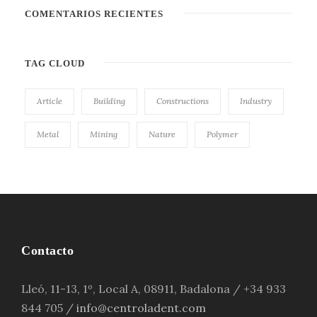
COMENTARIOS RECIENTES
TAG CLOUD
Article
Building
Constructions
Industry
Metal
Mining
Nature
Polymer
Contacto
Lleó, 11-13, 1º, Local A, 08911, Badalona / +34 933
844 705 /
info@centroladent.com