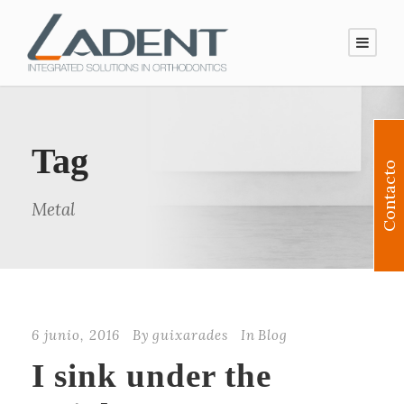
Tag
Contacto
Metal
6 junio, 2016
By
guixarades
In
Blog
I sink under the