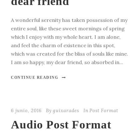
dear friend
A wonderful serenity has taken possession of my
entire soul, like these sweet mornings of spring
which I enjoy with my whole heart. I am alone,
and feel the charm of existence in this spot,
which was created for the bliss of souls like mine.
I am so happy, my dear friend, so absorbed in...
CONTINUE READING
6 junio, 2016
By
guixarades
In
Post Format
Audio Post Format