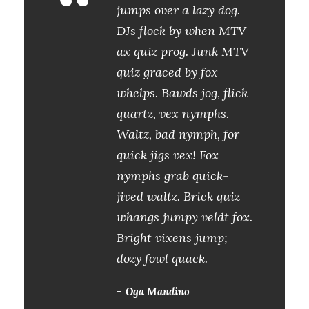
“
jumps over a lazy dog.
DJs flock by when MTV
ax quiz prog. Junk MTV
quiz graced by fox
whelps. Bawds jog, flick
quartz, vex nymphs.
Waltz, bad nymph, for
quick jigs vex! Fox
nymphs grab quick-
jived waltz. Brick quiz
whangs jumpy veldt fox.
Bright vixens jump;
dozy fowl quack.
Oga Mandino